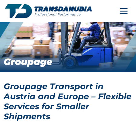
CONTACT
Nav
EN
SERVICES
COMPANY
Groupage
CAREER
Groupage Transport in
Austria and Europe – Flexible
Services for Smaller
Shipments