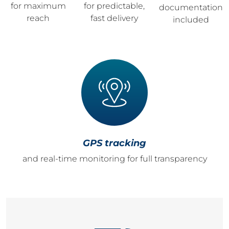
for maximum
for predictable,
documentation
reach
fast delivery
included
GPS tracking
and real-time monitoring for full transparency