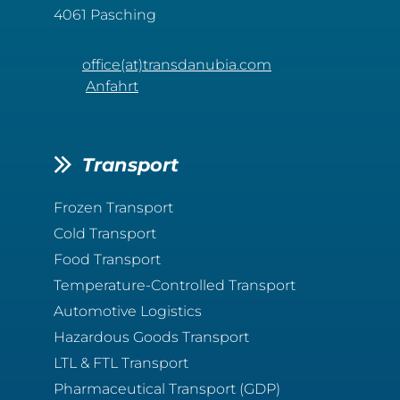
4061 Pasching
office(at)transdanubia.com
Anfahrt
Transport
Frozen Transport
Cold Transport
Food Transport
Temperature-Controlled Transport
Automotive Logistics
Hazardous Goods Transport
LTL & FTL Transport
Pharmaceutical Transport (GDP)