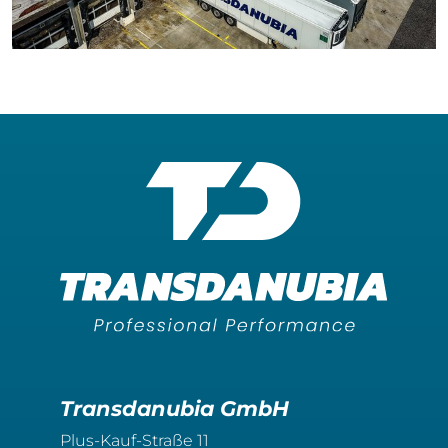
Transdanubia GmbH
Plus-Kauf-Straße 11