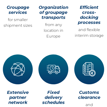
Groupage
Organization
Efficient
services
of groupage
cross-
transports
docking
for smaller
processes
from any
shipment sizes
and flexible
location in
interim storage
Europe
Extensive
Fixed
Customs
partner
delivery
clearance
network
schedules
and