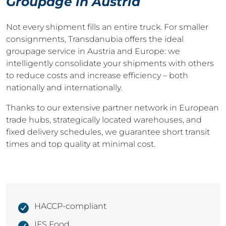
Groupage in Austria
Not every shipment fills an entire truck. For smaller
consignments, Transdanubia offers the ideal
groupage service in Austria and Europe: we
intelligently consolidate your shipments with others
to reduce costs and increase efficiency – both
nationally and internationally.
Thanks to our extensive partner network in European
trade hubs, strategically located warehouses, and
fixed delivery schedules, we guarantee short transit
times and top quality at minimal cost.
HACCP-compliant
IFS Food