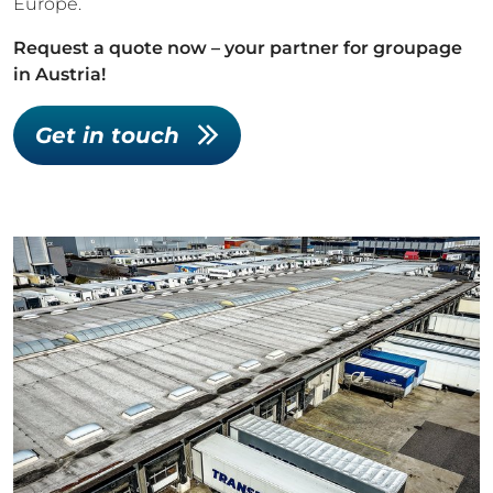
Europe.
Request a quote now – your partner for groupage
in Austria!
Get in touch