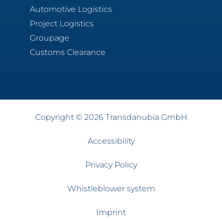
Automotive Logistics
Project Logistics
Groupage
Customs Clearance
Copyright © 2026 Transdanubia GmbH
Accessibility
Privacy Policy
Whistleblower system
Imprint