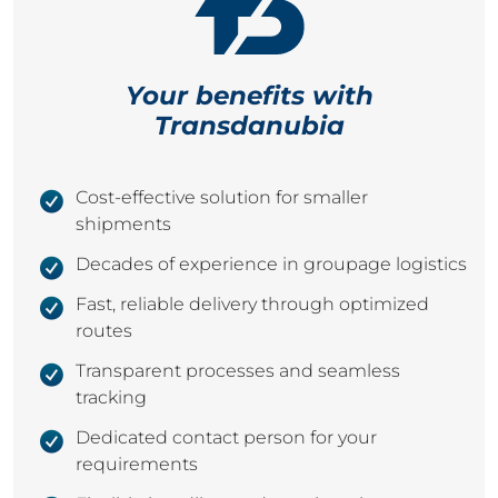
Your benefits with
Transdanubia
Cost-effective solution for smaller
shipments
Decades of experience in groupage logistics
Fast, reliable delivery through optimized
routes
Transparent processes and seamless
tracking
Dedicated contact person for your
requirements