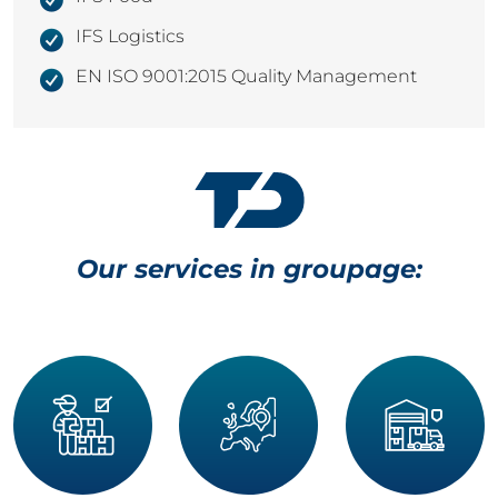
IFS Logistics
EN ISO 9001:2015 Quality Management
Our services in groupage: