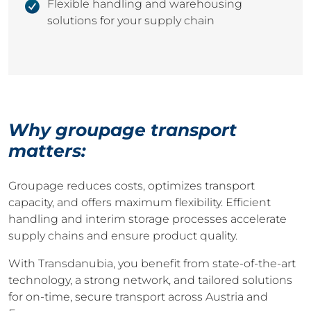
Flexible handling and warehousing
solutions for your supply chain
Why groupage transport
matters:
Groupage reduces costs, optimizes transport
capacity, and offers maximum flexibility. Efficient
handling and interim storage processes accelerate
supply chains and ensure product quality.
With Transdanubia, you benefit from state-of-the-art
technology, a strong network, and tailored solutions
for on-time, secure transport across Austria and