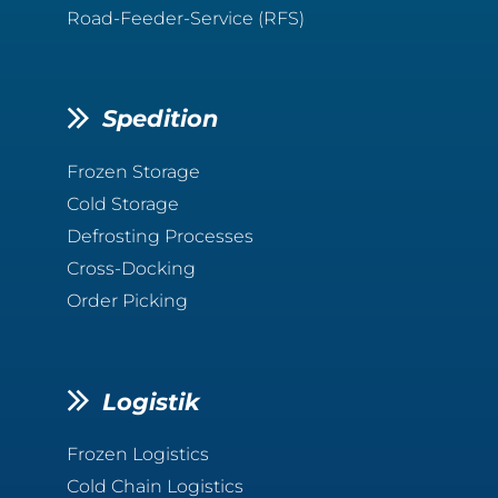
Road-Feeder-Service (RFS)
Spedition
Frozen Storage
Cold Storage
Defrosting Processes
Cross-Docking
Order Picking
Logistik
Frozen Logistics
Cold Chain Logistics