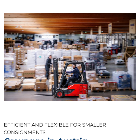
EFFICIENT AND FLEXIBLE FOR SMALLER
CONSIGNMENTS